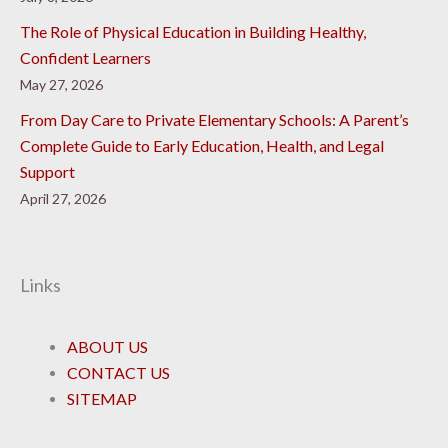
The Role of Physical Education in Building Healthy,
Confident Learners
May 27, 2026
From Day Care to Private Elementary Schools: A Parent’s
Complete Guide to Early Education, Health, and Legal
Support
April 27, 2026
Links
ABOUT US
CONTACT US
SITEMAP