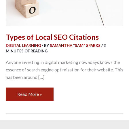
Types of Local SEO Citations
DIGITAL LEARNING
/ BY
SAMANTHA "SAM" SPARKS
/
3
MINUTES OF READING
Anyone investing in digital marketing nowadays knows the
essence of search engine optimization for their website. This
has been around […]
Read More »