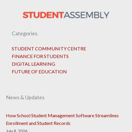
Categories
STUDENT COMMUNITY CENTRE
FINANCE FOR STUDENTS
DIGITAL LEARNING
FUTURE OF EDUCATION
News & Updates
How School Student Management Software Streamlines
Enrollment and Student Records
July 8, 2026