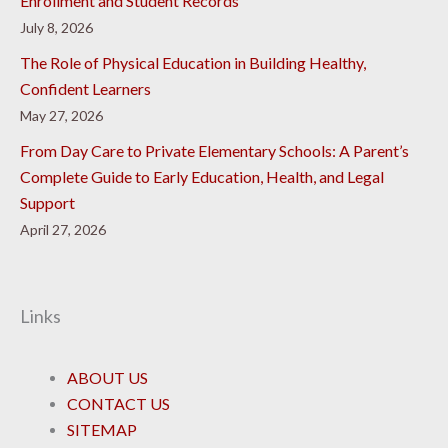
Enrollment and Student Records
July 8, 2026
The Role of Physical Education in Building Healthy,
Confident Learners
May 27, 2026
From Day Care to Private Elementary Schools: A Parent’s
Complete Guide to Early Education, Health, and Legal
Support
April 27, 2026
Links
ABOUT US
CONTACT US
SITEMAP