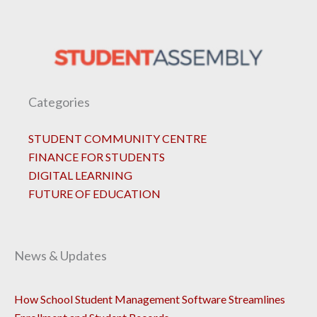
Categories
STUDENT COMMUNITY CENTRE
FINANCE FOR STUDENTS
DIGITAL LEARNING
FUTURE OF EDUCATION
News & Updates
How School Student Management Software Streamlines