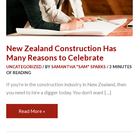
to
Celebrate
New Zealand Construction Has
Many Reasons to Celebrate
UNCATEGORIZED
/ BY
SAMANTHA "SAM" SPARKS
/
3 MINUTES
OF READING
If you’re in the construction industry in New Zealand, then
you need to hire a digger today. You don’t want […]
Read More »