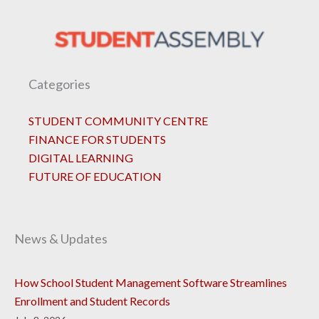
Categories
STUDENT COMMUNITY CENTRE
FINANCE FOR STUDENTS
DIGITAL LEARNING
FUTURE OF EDUCATION
News & Updates
How School Student Management Software Streamlines
Enrollment and Student Records