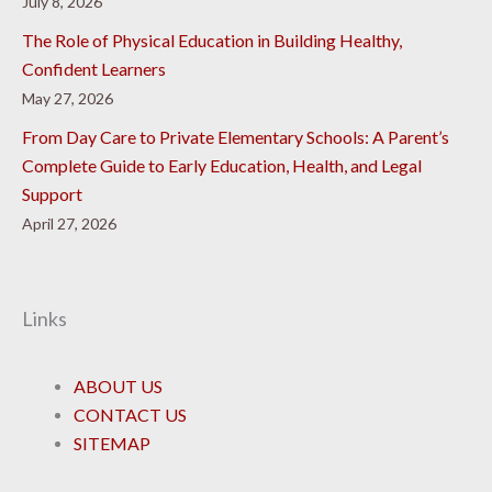
July 8, 2026
The Role of Physical Education in Building Healthy,
Confident Learners
May 27, 2026
From Day Care to Private Elementary Schools: A Parent’s
Complete Guide to Early Education, Health, and Legal
Support
April 27, 2026
Links
ABOUT US
CONTACT US
SITEMAP