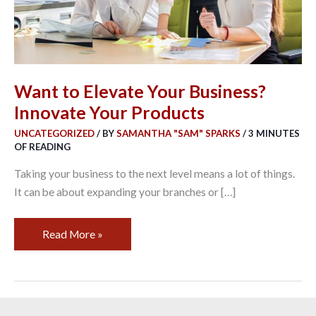
Products
Want to Elevate Your Business?
Innovate Your Products
UNCATEGORIZED
/ BY
SAMANTHA "SAM" SPARKS
/
3 MINUTES
OF READING
Taking your business to the next level means a lot of things.
It can be about expanding your branches or […]
Read More »