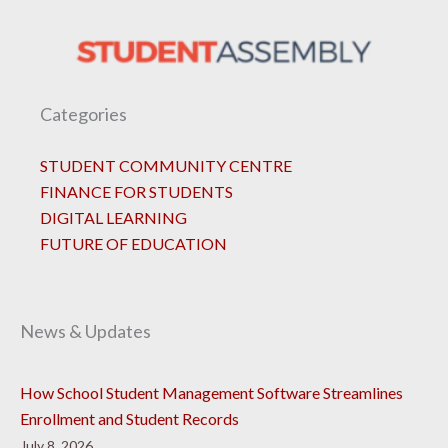
Categories
STUDENT COMMUNITY CENTRE
FINANCE FOR STUDENTS
DIGITAL LEARNING
FUTURE OF EDUCATION
News & Updates
How School Student Management Software Streamlines
Enrollment and Student Records
July 8, 2026