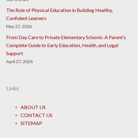
The Role of Physical Education in Building Healthy,
Confident Learners
May 27, 2026
From Day Care to Private Elementary Schools: A Parent’s
Complete Guide to Early Education, Health, and Legal
Support
April 27, 2026
Links
ABOUT US
CONTACT US
SITEMAP