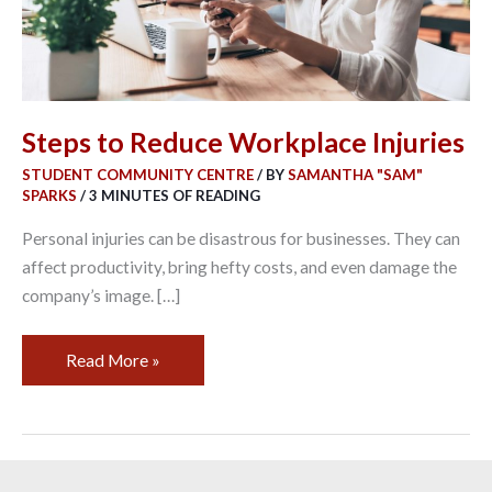
Steps to Reduce Workplace Injuries
STUDENT COMMUNITY CENTRE
/ BY
SAMANTHA "SAM"
SPARKS
/
3 MINUTES OF READING
Personal injuries can be disastrous for businesses. They can
affect productivity, bring hefty costs, and even damage the
company’s image. […]
Read More »