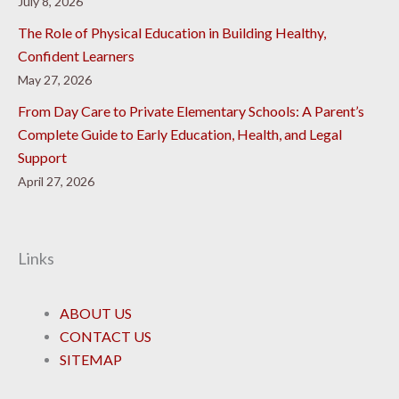
July 8, 2026
The Role of Physical Education in Building Healthy,
Confident Learners
May 27, 2026
From Day Care to Private Elementary Schools: A Parent’s
Complete Guide to Early Education, Health, and Legal
Support
April 27, 2026
Links
ABOUT US
CONTACT US
SITEMAP