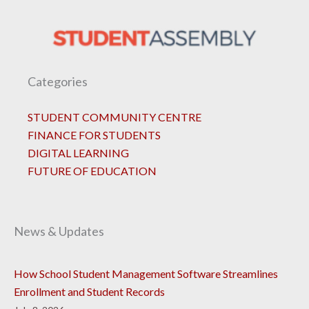
Categories
STUDENT COMMUNITY CENTRE
FINANCE FOR STUDENTS
DIGITAL LEARNING
FUTURE OF EDUCATION
News & Updates
How School Student Management Software Streamlines
Enrollment and Student Records