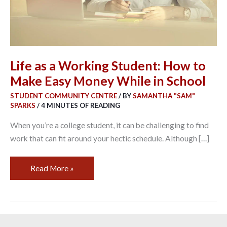
Make
Easy
Money
While
in
Life as a Working Student: How to
School
Make Easy Money While in School
STUDENT COMMUNITY CENTRE
/ BY
SAMANTHA "SAM"
SPARKS
/
4 MINUTES OF READING
When you’re a college student, it can be challenging to find
work that can fit around your hectic schedule. Although […]
Read More »