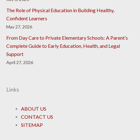
The Role of Physical Education in Building Healthy,
Confident Learners
May 27, 2026
From Day Care to Private Elementary Schools: A Parent’s
Complete Guide to Early Education, Health, and Legal
Support
April 27, 2026
Links
ABOUT US
CONTACT US
SITEMAP