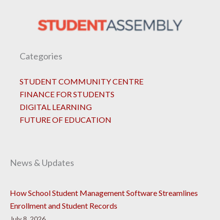
Categories
STUDENT COMMUNITY CENTRE
FINANCE FOR STUDENTS
DIGITAL LEARNING
FUTURE OF EDUCATION
News & Updates
How School Student Management Software Streamlines
Enrollment and Student Records
July 8, 2026