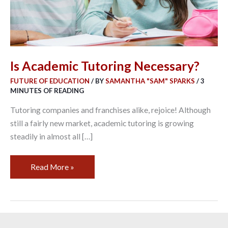
Is Academic Tutoring Necessary?
FUTURE OF EDUCATION
/ BY
SAMANTHA "SAM" SPARKS
/
3
MINUTES OF READING
Tutoring companies and franchises alike, rejoice! Although
still a fairly new market, academic tutoring is growing
steadily in almost all […]
Read More »