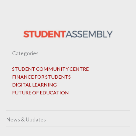
Categories
STUDENT COMMUNITY CENTRE
FINANCE FOR STUDENTS
DIGITAL LEARNING
FUTURE OF EDUCATION
News & Updates