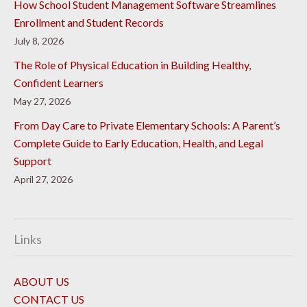
How School Student Management Software Streamlines
Enrollment and Student Records
July 8, 2026
The Role of Physical Education in Building Healthy,
Confident Learners
May 27, 2026
From Day Care to Private Elementary Schools: A Parent’s
Complete Guide to Early Education, Health, and Legal
Support
April 27, 2026
Links
ABOUT US
CONTACT US