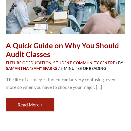
Should
Audit
Classes
A Quick Guide on Why You Should
Audit Classes
FUTURE OF EDUCATION
,
STUDENT COMMUNITY CENTRE
/ BY
SAMANTHA "SAM" SPARKS
/
5 MINUTES OF READING
The life of a college student can be very confusing, even
more so when you have to choose your major. […]
Read More »