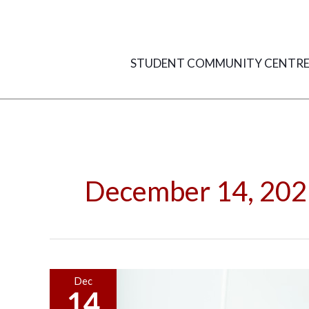
Skip
to
content
STUDENT COMMUNITY CENTR
December 14, 202
Dark
Dec
14
UX: