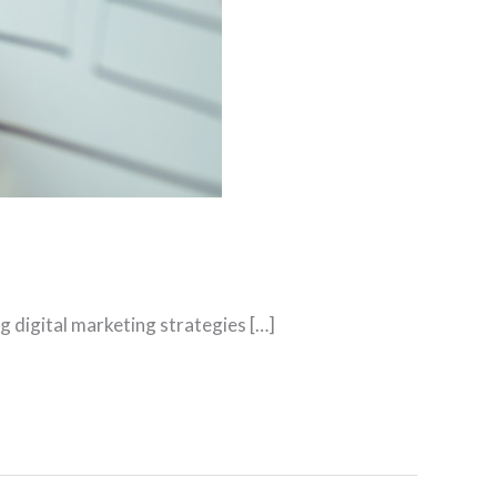
g digital marketing strategies […]