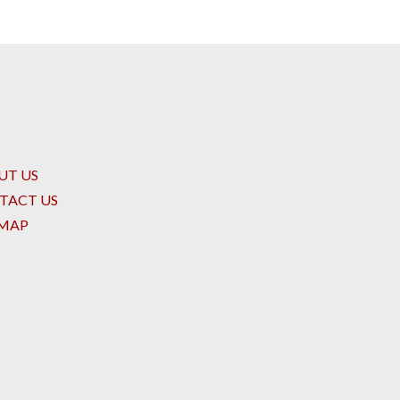
UT US
TACT US
EMAP