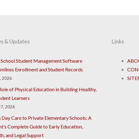
s & Updates
Links
School Student Management Software
ABO
amlines Enrollment and Student Records
CON
SIT
8, 2026
ole of Physical Education in Building Healthy,
ident Learners
7, 2026
 Day Care to Private Elementary Schools: A
nt’s Complete Guide to Early Education,
th, and Legal Support