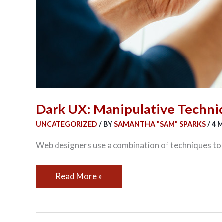
Dark UX: Manipulative Techni
UNCATEGORIZED
/ BY
SAMANTHA "SAM" SPARKS
/
4 
Web designers use a combination of techniques to a
Read More »