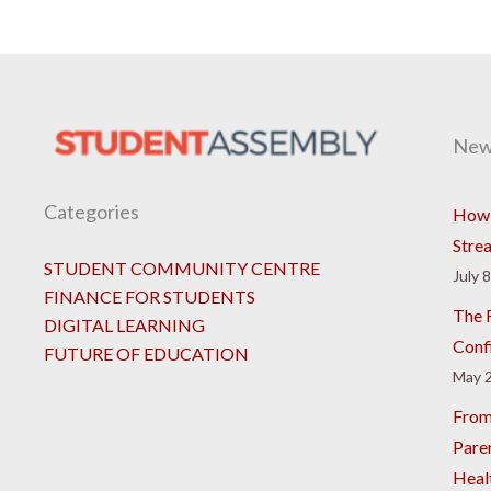
New
Categories
How 
Stre
STUDENT COMMUNITY CENTRE
July 
FINANCE FOR STUDENTS
The R
DIGITAL LEARNING
Conf
FUTURE OF EDUCATION
May 2
From
Pare
Heal