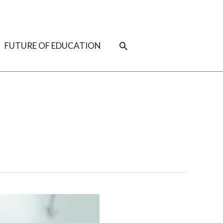
SEARCH
FUTURE OF EDUCATION