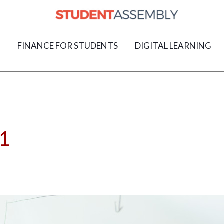
E
FINANCE FOR STUDENTS
DIGITAL LEARNING
1