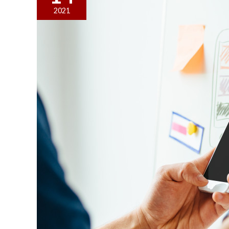
Manipulative
2021
Techniques
to
Stay
Away
From