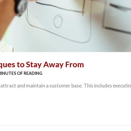
ques to Stay Away From
MINUTES OF READING
ttract and maintain a customer base. This includes executin