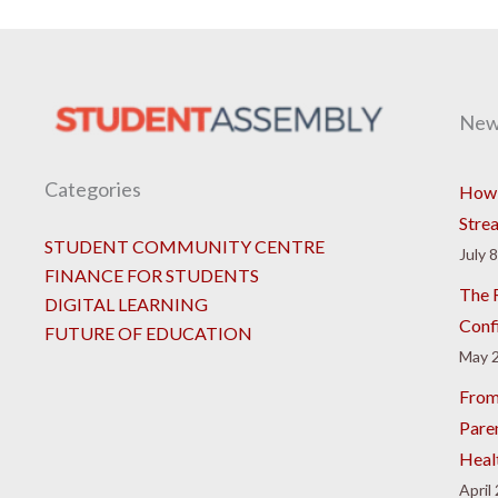
New
Categories
How 
Stre
STUDENT COMMUNITY CENTRE
July 
FINANCE FOR STUDENTS
The R
DIGITAL LEARNING
Conf
FUTURE OF EDUCATION
May 2
From
Pare
Heal
April