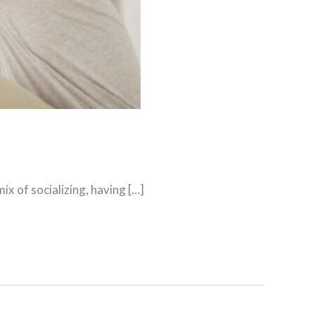
x of socializing, having […]