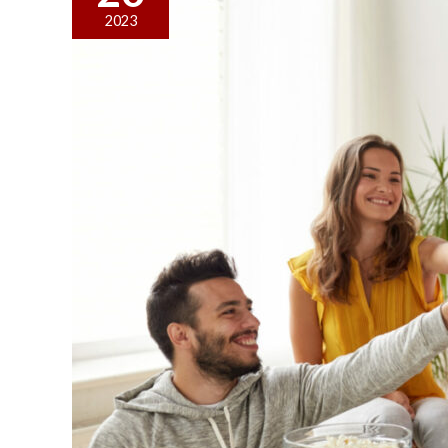
Theme
2023
Ideas
for
College
Dorm
Parties