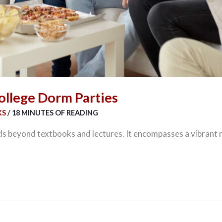
ollege Dorm Parties
KS
/
18 MINUTES OF READING
ds beyond textbooks and lectures. It encompasses a vibrant mi