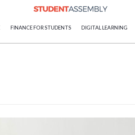
E
FINANCE FOR STUDENTS
DIGITAL LEARNING