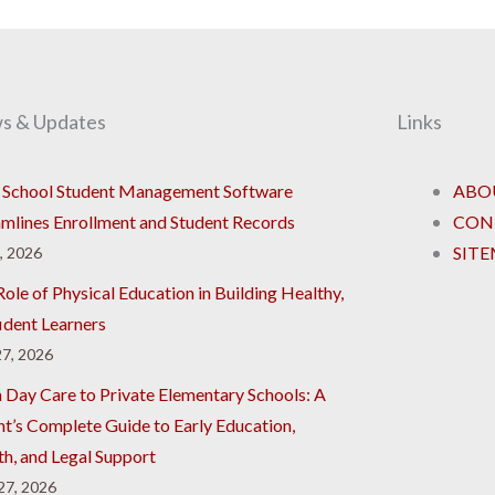
s & Updates
Links
School Student Management Software
ABO
amlines Enrollment and Student Records
CON
SIT
8, 2026
ole of Physical Education in Building Healthy,
ident Learners
7, 2026
 Day Care to Private Elementary Schools: A
nt’s Complete Guide to Early Education,
th, and Legal Support
 27, 2026