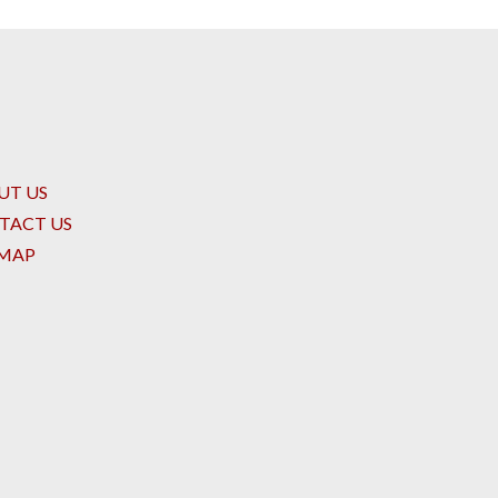
UT US
TACT US
EMAP