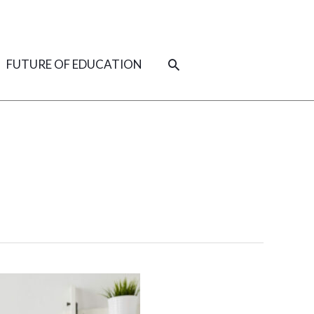
SEARCH
FUTURE OF EDUCATION