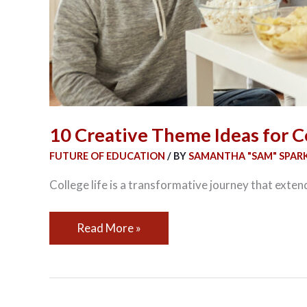
10 Creative Theme Ideas for C
FUTURE OF EDUCATION
/ BY
SAMANTHA "SAM" SPAR
College life is a transformative journey that exten
Read More »