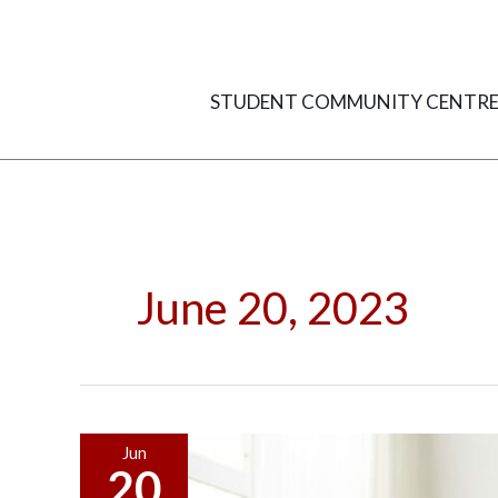
Skip
to
content
STUDENT COMMUNITY CENTR
June 20, 2023
10
Jun
20
Creative