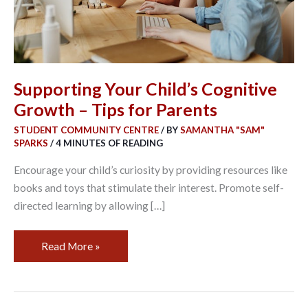
for
Parents
Supporting Your Child’s Cognitive
Growth – Tips for Parents
STUDENT COMMUNITY CENTRE
/ BY
SAMANTHA "SAM"
SPARKS
/
4 MINUTES OF READING
Encourage your child’s curiosity by providing resources like
books and toys that stimulate their interest. Promote self-
directed learning by allowing […]
Read More »