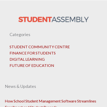
Categories
STUDENT COMMUNITY CENTRE
FINANCE FOR STUDENTS
DIGITAL LEARNING
FUTURE OF EDUCATION
News & Updates
How School Student Management Software Streamlines