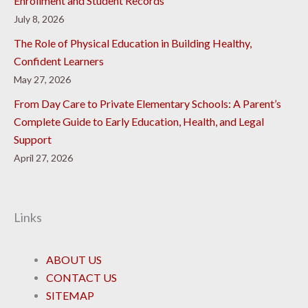
Enrollment and Student Records
July 8, 2026
The Role of Physical Education in Building Healthy,
Confident Learners
May 27, 2026
From Day Care to Private Elementary Schools: A Parent’s
Complete Guide to Early Education, Health, and Legal
Support
April 27, 2026
Links
ABOUT US
CONTACT US
SITEMAP