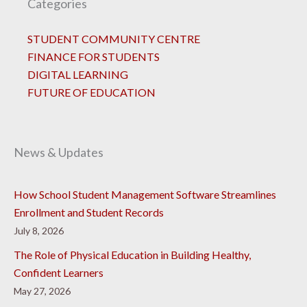
Categories
STUDENT COMMUNITY CENTRE
FINANCE FOR STUDENTS
DIGITAL LEARNING
FUTURE OF EDUCATION
News & Updates
How School Student Management Software Streamlines
Enrollment and Student Records
July 8, 2026
The Role of Physical Education in Building Healthy,
Confident Learners
May 27, 2026