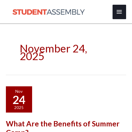
Skip
Main
to
content
Men
November 24,
2025
What
Nov
24
Are
the
2025
Benefits
of
What Are the Benefits of Summer
Summer