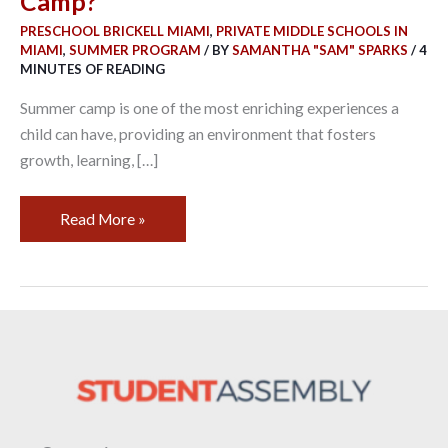
Camp?
Camp?
PRESCHOOL BRICKELL MIAMI
,
PRIVATE MIDDLE SCHOOLS IN
MIAMI
,
SUMMER PROGRAM
/ BY
SAMANTHA "SAM" SPARKS
/
4
MINUTES OF READING
Summer camp is one of the most enriching experiences a
child can have, providing an environment that fosters
growth, learning, […]
Read More »