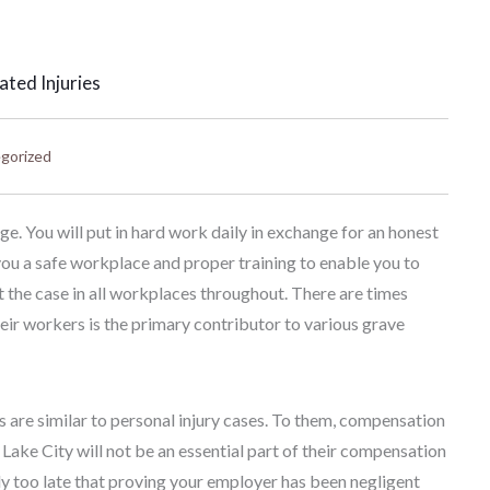
ted Injuries
gorized
 You will put in hard work daily in exchange for an honest
ou a safe workplace and proper training to enable you to
ot the case in all workplaces throughout. There are times
eir workers is the primary contributor to various grave
are similar to personal injury cases. To them, compensation
t Lake City will not be an essential part of their compensation
ady too late that proving your employer has been negligent