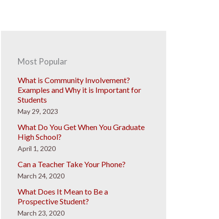
Most Popular
What is Community Involvement?
Examples and Why it is Important for
Students
May 29, 2023
What Do You Get When You Graduate
High School?
April 1, 2020
Can a Teacher Take Your Phone?
March 24, 2020
What Does It Mean to Be a
Prospective Student?
March 23, 2020