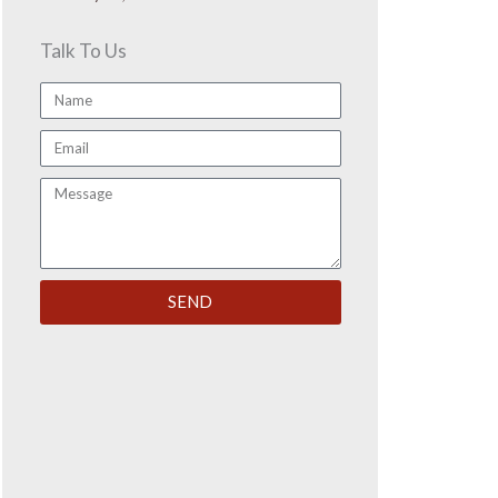
Talk To Us
Name
Email
Message
SEND