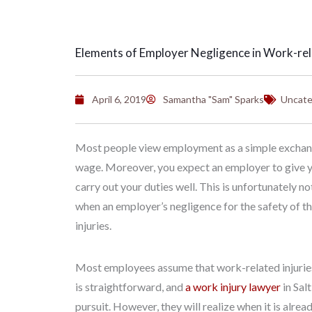
Elements of Employer Negligence in Work-rela
April 6, 2019
Samantha "Sam" Sparks
Uncate
Most people view employment as a simple exchange.
wage. Moreover, you expect an employer to give y
carry out your duties well. This is unfortunately n
when an employer’s negligence for the safety of th
injuries.
Most employees assume that work-related injuries 
is straightforward, and
a work injury lawyer
in Sal
pursuit. However, they will realize when it is alre