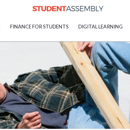
E
FINANCE FOR STUDENTS
DIGITAL LEARNING