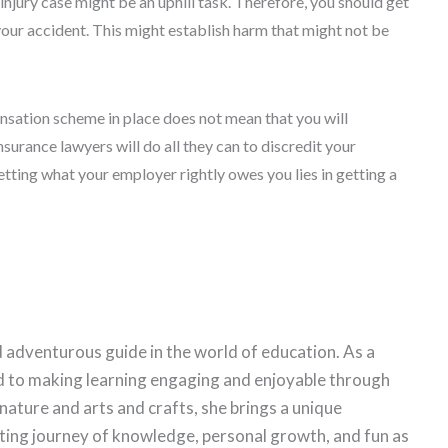
 injury case might be an uphill task. Therefore, you should get
our accident. This might establish harm that might not be
sation scheme in place does not mean that you will
nsurance lawyers will do all they can to discredit your
tting what your employer rightly owes you lies in getting a
 adventurous guide in the world of education. As a
d to making learning engaging and enjoyable through
 nature and arts and crafts, she brings a unique
citing journey of knowledge, personal growth, and fun as