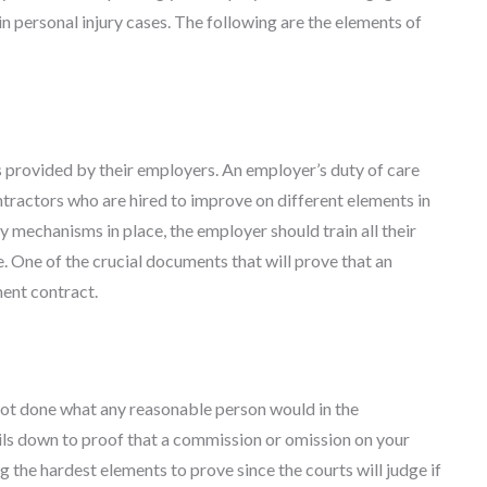
in personal injury cases. The following are the elements of
 provided by their employers. An employer’s duty of care
ntractors who are hired to improve on different elements in
y mechanisms in place, the employer should train all their
e. One of the crucial documents that will prove that an
ent contract.
not done what any reasonable person would in the
ils down to proof that a commission or omission on your
g the hardest elements to prove since the courts will judge if