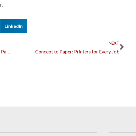
r.
LinkedIn
Nex
NEXT
Components of an IT Infrastructure Monitoring Package
Concept to Paper: Printers for Every Job