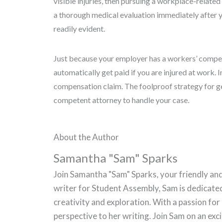
visible injuries, then pursuing a workplace-related
a thorough medical evaluation immediately after y
readily evident.
Just because your employer has a workers’ compen
automatically get paid if you are injured at work. I
compensation claim. The foolproof strategy for ge
competent attorney to handle your case.
About the Author
Samantha "Sam" Sparks
Join Samantha "Sam" Sparks, your friendly and
writer for Student Assembly, Sam is dedicate
creativity and exploration. With a passion for
perspective to her writing. Join Sam on an ex