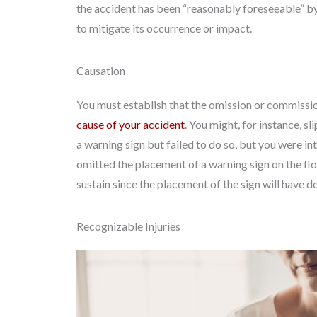
the accident has been “reasonably foreseeable” by
to mitigate its occurrence or impact.
Causation
You must establish that the omission or commissio
cause of your accident
. You might, for instance, s
a warning sign but failed to do so, but you were in
omitted the placement of a warning sign on the flo
sustain since the placement of the sign will have do
Recognizable Injuries