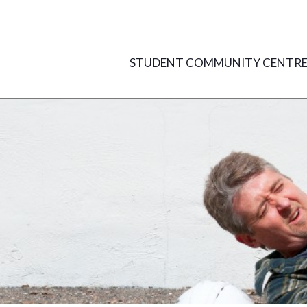
Skip
to
content
STUDENT COMMUNITY CENTR