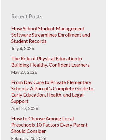
Recent Posts
How School Student Management
Software Streamlines Enrollment and
Student Records
July 8, 2026
The Role of Physical Education in
Building Healthy, Confident Learners
May 27, 2026
From Day Care to Private Elementary
Schools: A Parent’s Complete Guide to
Early Education, Health, and Legal
Support
April 27, 2026
How to Choose Among Local
Preschools 10 Factors Every Parent
Should Consider
February 23, 2026