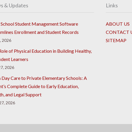
s & Updates
Links
School Student Management Software
ABOUT US
amlines Enrollment and Student Records
CONTACT 
SITEMAP
8, 2026
ole of Physical Education in Building Healthy,
ident Learners
7, 2026
 Day Care to Private Elementary Schools: A
nt’s Complete Guide to Early Education,
th, and Legal Support
 27, 2026