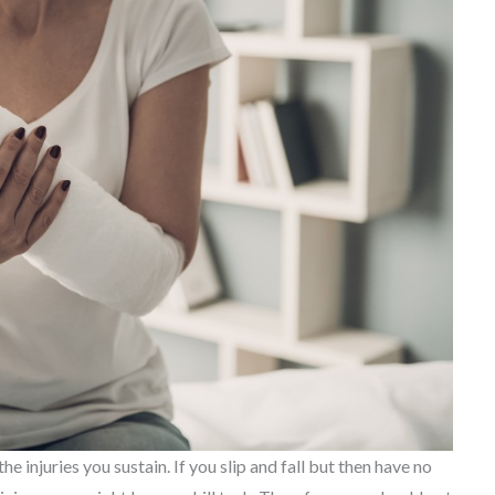
 injuries you sustain. If you slip and fall but then have no