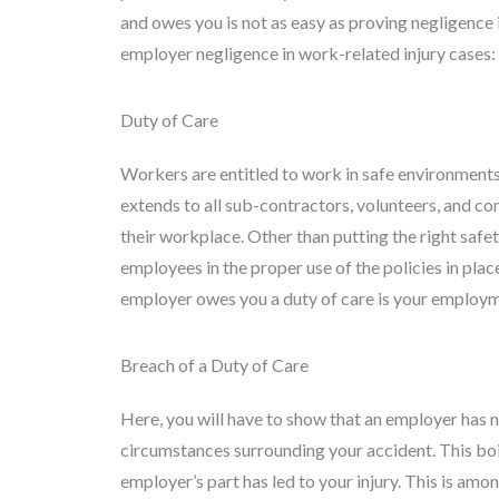
and owes you is not as easy as proving negligence 
employer negligence in work-related injury cases:
Duty of Care
Workers are entitled to work in safe environments
extends to all sub-contractors, volunteers, and co
their workplace. Other than putting the right safet
employees in the proper use of the policies in plac
employer owes you a duty of care is your employm
Breach of a Duty of Care
Here, you will have to show that an employer has 
circumstances surrounding your accident. This bo
employer’s part has led to your injury. This is amon