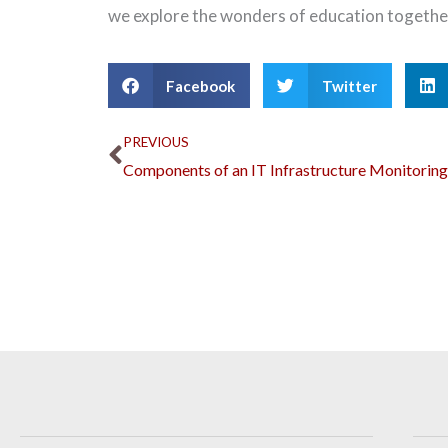
we explore the wonders of education togethe
Facebook
Twitter
Prev
PREVIOUS