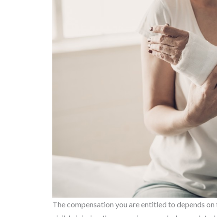
The compensation you are entitled to depends on the