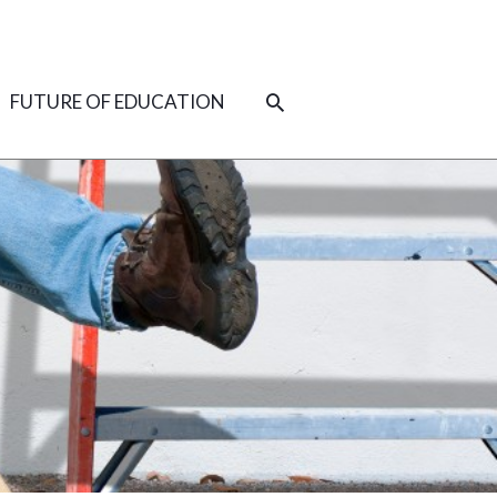
SEARCH
FUTURE OF EDUCATION