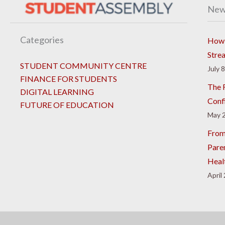
New
Categories
How 
Stre
STUDENT COMMUNITY CENTRE
July 
FINANCE FOR STUDENTS
The R
DIGITAL LEARNING
Conf
FUTURE OF EDUCATION
May 2
From
Pare
Heal
April