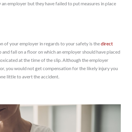
 an employer but they have failed to put measures in place
n of your employer in regards to your safety is the
direct
lip and fall on a floor on which an employer should have placed
toxicated at the time of the slip. Although the employer
or, you would not get compensation for the likely injury you
ne little to avert the accident.