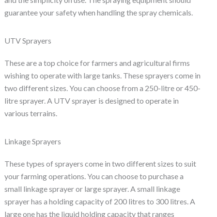
guarantee your safety when handling the spray chemicals.
UTV Sprayers
These are a top choice for farmers and agricultural firms
wishing to operate with large tanks. These sprayers come in
two different sizes. You can choose from a 250-litre or 450-
litre sprayer. A UTV sprayer is designed to operate in
various terrains.
Linkage Sprayers
These types of sprayers come in two different sizes to suit
your farming operations. You can choose to purchase a
small linkage sprayer or large sprayer. A small linkage
sprayer has a holding capacity of 200 litres to 300 litres. A
large one has the liquid holding capacity that ranges