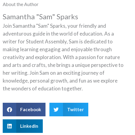
About the Author
Samantha "Sam" Sparks
Join Samantha "Sam" Sparks, your friendly and
adventurous guide in the world of education. As a
writer for Student Assembly, Sam is dedicated to
making learning engaging and enjoyable through
creativity and exploration. With a passion for nature
and arts and crafts, she brings a unique perspective to
her writing. Join Sam on an exciting journey of
knowledge, personal growth, and fun as we explore
the wonders of education together.
Facebook
Twitter
LinkedIn