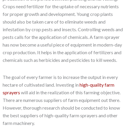
Crops need fertilizer for the uptake of necessary nutrients
for proper growth and development. Young crop plants
should also be taken care of to eliminate weeds and
infestation by crop pests and insects. Controlling weeds and
pests calls for the application of chemicals. A farm sprayer
has now become a useful piece of equipment in modern-day
crop production. It helps in the application of fertilizers and
chemicals such as herbicides and pesticides to kill weeds.
The goal of every farmer is to increase the output in every
hectare of cultivated land. Investing in
high-quality farm
sprayers
will aid in the realization of this farming objective.
There are numerous suppliers of farm equipment out there.
However, thorough research should be conducted to know
the best suppliers of high-quality farm sprayers and other
farm machinery.