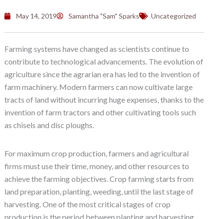
May 14, 2019
Samantha "Sam" Sparks
Uncategorized
Farming systems have changed as scientists continue to
contribute to technological advancements. The evolution of
agriculture since the agrarian era has led to the invention of
farm machinery. Modern farmers can now cultivate large
tracts of land without incurring huge expenses, thanks to the
invention of farm tractors and other cultivating tools such
as chisels and disc ploughs.
For maximum crop production, farmers and agricultural
firms must use their time, money, and other resources to
achieve the farming objectives. Crop farming starts from
land preparation, planting, weeding, until the last stage of
harvesting. One of the most critical stages of crop
production is the period between planting and harvesting.