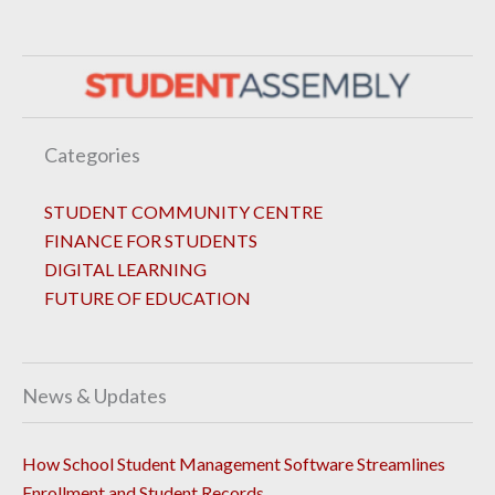
Categories
STUDENT COMMUNITY CENTRE
FINANCE FOR STUDENTS
DIGITAL LEARNING
FUTURE OF EDUCATION
News & Updates
How School Student Management Software Streamlines
Enrollment and Student Records