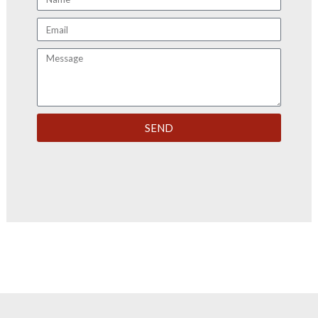
Email
Message
SEND