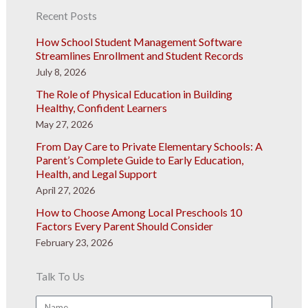
Recent Posts
How School Student Management Software
Streamlines Enrollment and Student Records
July 8, 2026
The Role of Physical Education in Building
Healthy, Confident Learners
May 27, 2026
From Day Care to Private Elementary Schools: A
Parent’s Complete Guide to Early Education,
Health, and Legal Support
April 27, 2026
How to Choose Among Local Preschools 10
Factors Every Parent Should Consider
February 23, 2026
Talk To Us
Name