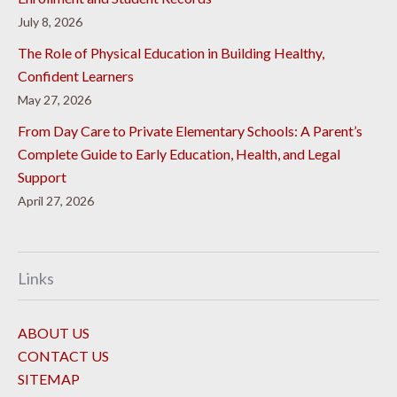
July 8, 2026
The Role of Physical Education in Building Healthy,
Confident Learners
May 27, 2026
From Day Care to Private Elementary Schools: A Parent’s
Complete Guide to Early Education, Health, and Legal
Support
April 27, 2026
Links
ABOUT US
CONTACT US
SITEMAP