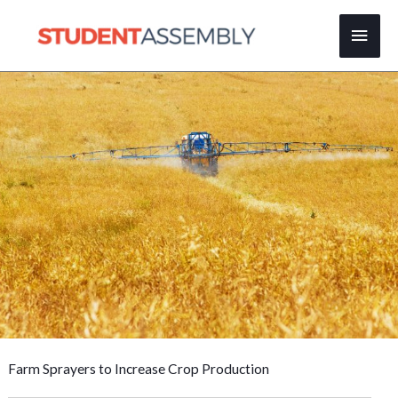
Skip
Main
to
content
Men
Farm Sprayers to Increase Crop Production