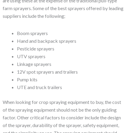
are using these at the expense of the traditional pull-type
farm sprayers. Some of the best sprayers offered by leading
suppliers include the following;
Boom sprayers
Hand and backpack sprayers
Pesticide sprayers
UTV sprayers
Linkage sprayers
12V spot sprayers and trailers
Pump kits
UTE and truck trailers
When looking for crop spraying equipment to buy, the cost
of the spraying equipment should not be the only guiding
factor. Other critical factors to consider include the design
of the sprayer, durability of the sprayer, safety equipment,
and the simplicity on use. The spraying equipment should