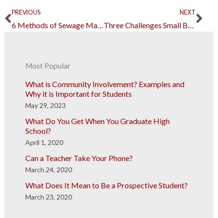
Prev
Ne
PREVIOUS
NEXT
6 Methods of Sewage Management and Disposal
Three Challenges Small Businesses Usually Face
Most Popular
What is Community Involvement? Examples and
Why it is Important for Students
May 29, 2023
What Do You Get When You Graduate High
School?
April 1, 2020
Can a Teacher Take Your Phone?
March 24, 2020
What Does It Mean to Be a Prospective Student?
March 23, 2020