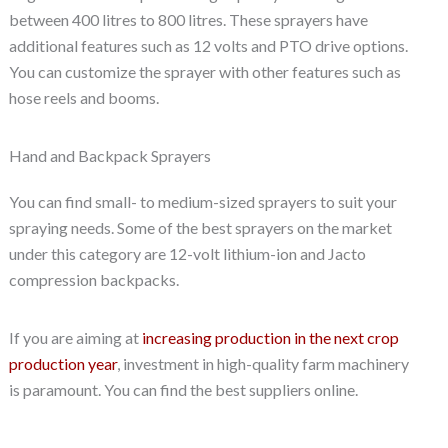
between 400 litres to 800 litres. These sprayers have
additional features such as 12 volts and PTO drive options.
You can customize the sprayer with other features such as
hose reels and booms.
Hand and Backpack Sprayers
You can find small- to medium-sized sprayers to suit your
spraying needs. Some of the best sprayers on the market
under this category are 12-volt lithium-ion and Jacto
compression backpacks.
If you are aiming at
increasing production in the next crop
production year
, investment in high-quality farm machinery
is paramount. You can find the best suppliers online.