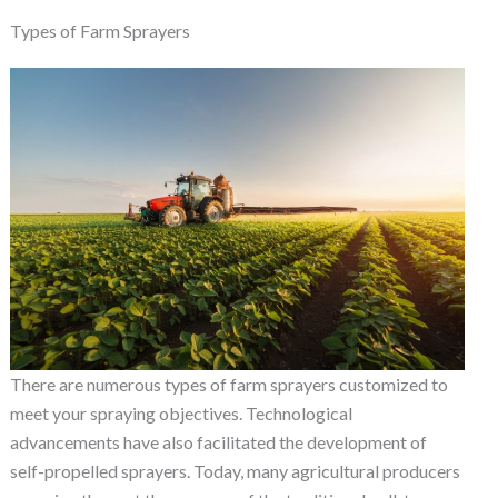
Types of Farm Sprayers
There are numerous types of farm sprayers customized to
meet your spraying objectives. Technological
advancements have also facilitated the development of
self-propelled sprayers. Today, many agricultural producers