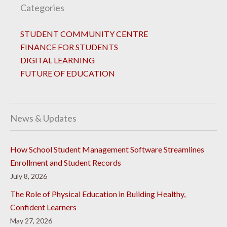
Categories
STUDENT COMMUNITY CENTRE
FINANCE FOR STUDENTS
DIGITAL LEARNING
FUTURE OF EDUCATION
News & Updates
How School Student Management Software Streamlines
Enrollment and Student Records
July 8, 2026
The Role of Physical Education in Building Healthy,
Confident Learners
May 27, 2026