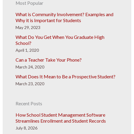
Most Popular
What is Community Involvement? Examples and
Why it is Important for Students
May 29, 2023
What Do You Get When You Graduate High
School?
April 1, 2020
Can a Teacher Take Your Phone?
March 24, 2020
What Does It Mean to Be a Prospective Student?
March 23, 2020
Recent Posts
How School Student Management Software
Streamlines Enrollment and Student Records
July 8, 2026