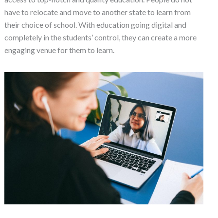
have to relocate and move to another state to learn from
their choice of school. With education going digital and
completely in the students’ control, they can create a more
engaging venue for them to learn.