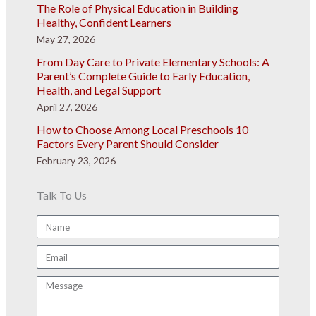
The Role of Physical Education in Building
Healthy, Confident Learners
May 27, 2026
From Day Care to Private Elementary Schools: A
Parent’s Complete Guide to Early Education,
Health, and Legal Support
April 27, 2026
How to Choose Among Local Preschools 10
Factors Every Parent Should Consider
February 23, 2026
Talk To Us
Name
Email
Message