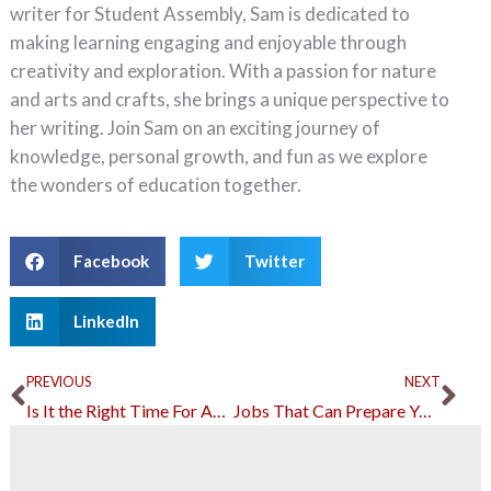
writer for Student Assembly, Sam is dedicated to
making learning engaging and enjoyable through
creativity and exploration. With a passion for nature
and arts and crafts, she brings a unique perspective to
her writing. Join Sam on an exciting journey of
knowledge, personal growth, and fun as we explore
the wonders of education together.
Facebook
Twitter
LinkedIn
Prev
Ne
PREVIOUS
NEXT
Is It the Right Time For Adult Education?
Jobs That Can Prepare You for a Legal Career