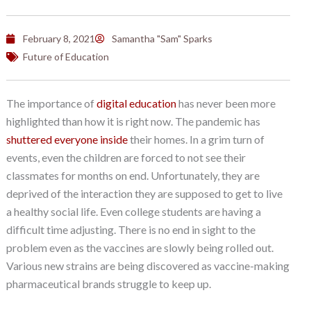
February 8, 2021
Samantha "Sam" Sparks
Future of Education
The importance of
digital education
has never been more
highlighted than how it is right now. The pandemic has
shuttered everyone inside
their homes. In a grim turn of
events, even the children are forced to not see their
classmates for months on end. Unfortunately, they are
deprived of the interaction they are supposed to get to live
a healthy social life. Even college students are having a
difficult time adjusting. There is no end in sight to the
problem even as the vaccines are slowly being rolled out.
Various new strains are being discovered as vaccine-making
pharmaceutical brands struggle to keep up.