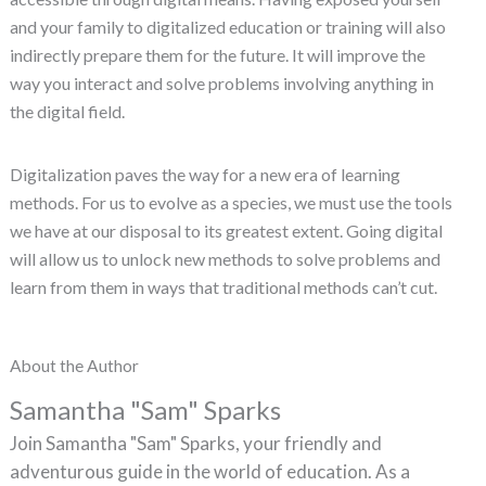
and your family to digitalized education or training will also
indirectly prepare them for the future. It will improve the
way you interact and solve problems involving anything in
the digital field.
Digitalization paves the way for a new era of learning
methods. For us to evolve as a species, we must use the tools
we have at our disposal to its greatest extent. Going digital
will allow us to unlock new methods to solve problems and
learn from them in ways that traditional methods can’t cut.
About the Author
Samantha "Sam" Sparks
Join Samantha "Sam" Sparks, your friendly and
adventurous guide in the world of education. As a