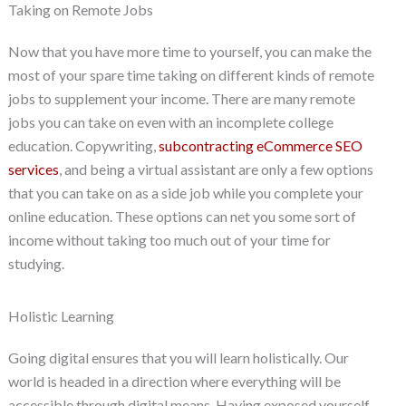
Taking on Remote Jobs
Now that you have more time to yourself, you can make the
most of your spare time taking on different kinds of remote
jobs to supplement your income. There are many remote
jobs you can take on even with an incomplete college
education. Copywriting,
subcontracting eCommerce SEO
services
, and being a virtual assistant are only a few options
that you can take on as a side job while you complete your
online education. These options can net you some sort of
income without taking too much out of your time for
studying.
Holistic Learning
Going digital ensures that you will learn holistically. Our
world is headed in a direction where everything will be
accessible through digital means. Having exposed yourself