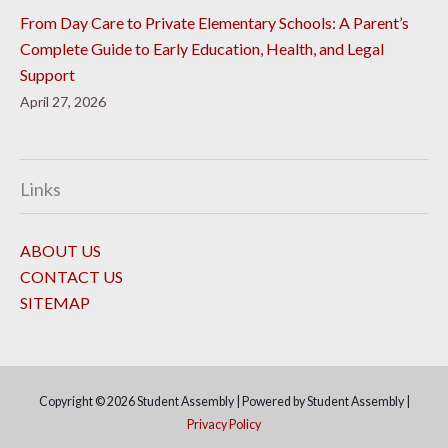
From Day Care to Private Elementary Schools: A Parent’s
Complete Guide to Early Education, Health, and Legal
Support
April 27, 2026
Links
ABOUT US
CONTACT US
SITEMAP
Copyright © 2026
Student Assembly
| Powered by
Student Assembly
|
Privacy Policy