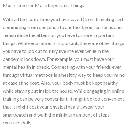
More Time for More Important Things
With all the spare time you have saved (from traveling and
commuting from one place to another), you can focus and
redistribute the attention you have to more important
things. While education is important, there are other things
you have to look at to fully live life even while in the
pandemic lockdown. For example, you must have your
mental health in check. Connecting with your friends even
through virtual methods is a healthy way to keep your mind
at ease at no cost. Also, your body must be kept healthy
while staying put inside the house. While engaging in online
training can be very convenient, it might be too convenient
that it might cost your physical health. Wear your
smartwatch and walk the minimum amount of steps
required daily.