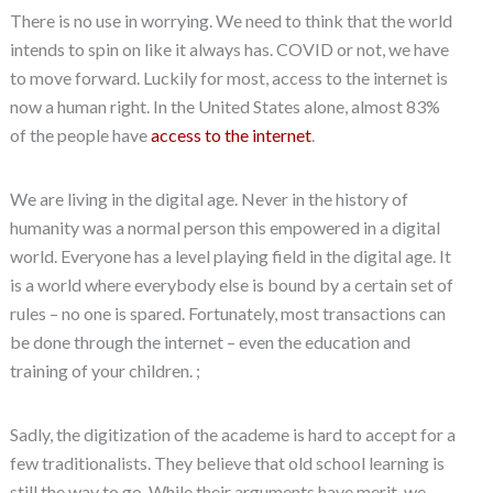
There is no use in worrying. We need to think that the world
intends to spin on like it always has. COVID or not, we have
to move forward. Luckily for most, access to the internet is
now a human right. In the United States alone, almost 83%
of the people have
access to the internet
.
We are living in the digital age. Never in the history of
humanity was a normal person this empowered in a digital
world. Everyone has a level playing field in the digital age. It
is a world where everybody else is bound by a certain set of
rules – no one is spared. Fortunately, most transactions can
be done through the internet – even the education and
training of your children. ;
Sadly, the digitization of the academe is hard to accept for a
few traditionalists. They believe that old school learning is
still the way to go. While their arguments have merit, we,