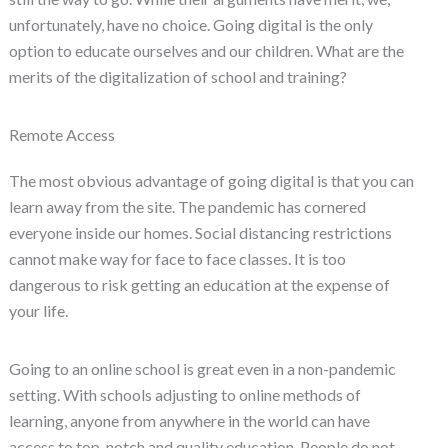
unfortunately, have no choice. Going digital is the only
option to educate ourselves and our children. What are the
merits of the digitalization of school and training?
Remote Access
The most obvious advantage of going digital is that you can
learn away from the site. The pandemic has cornered
everyone inside our homes. Social distancing restrictions
cannot make way for face to face classes. It is too
dangerous to risk getting an education at the expense of
your life.
Going to an online school is great even in a non-pandemic
setting. With schools adjusting to online methods of
learning, anyone from anywhere in the world can have
access to top-notch and quality education. People do not