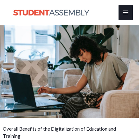
Skip
Main
to
content
Men
Overall Benefits of the Digitalization of Education and
Training