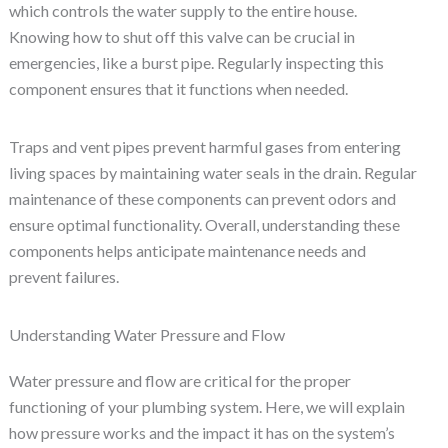
which controls the water supply to the entire house.
Knowing how to shut off this valve can be crucial in
emergencies, like a burst pipe. Regularly inspecting this
component ensures that it functions when needed.
Traps and vent pipes prevent harmful gases from entering
living spaces by maintaining water seals in the drain. Regular
maintenance of these components can prevent odors and
ensure optimal functionality. Overall, understanding these
components helps anticipate maintenance needs and
prevent failures.
Understanding Water Pressure and Flow
Water pressure and flow are critical for the proper
functioning of your plumbing system. Here, we will explain
how pressure works and the impact it has on the system’s