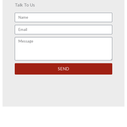
Talk To Us
Name
Email
Message
SEND