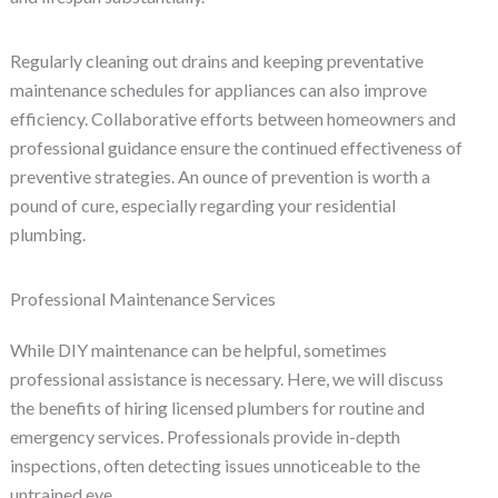
Regularly cleaning out drains and keeping preventative
maintenance schedules for appliances can also improve
efficiency. Collaborative efforts between homeowners and
professional guidance ensure the continued effectiveness of
preventive strategies. An ounce of prevention is worth a
pound of cure, especially regarding your residential
plumbing.
Professional Maintenance Services
While DIY maintenance can be helpful, sometimes
professional assistance is necessary. Here, we will discuss
the benefits of hiring licensed plumbers for routine and
emergency services. Professionals provide in-depth
inspections, often detecting issues unnoticeable to the
untrained eye.