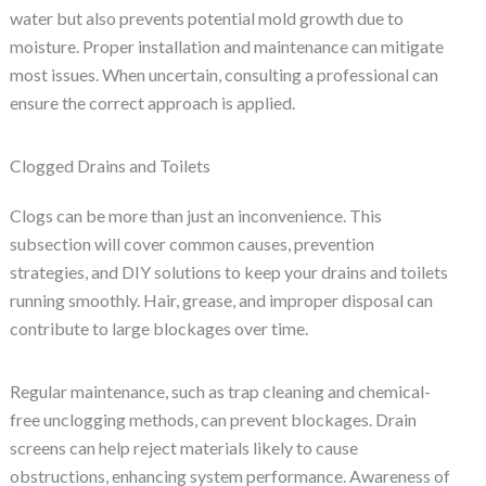
water but also prevents potential mold growth due to
moisture. Proper installation and maintenance can mitigate
most issues. When uncertain, consulting a professional can
ensure the correct approach is applied.
Clogged Drains and Toilets
Clogs can be more than just an inconvenience. This
subsection will cover common causes, prevention
strategies, and DIY solutions to keep your drains and toilets
running smoothly. Hair, grease, and improper disposal can
contribute to large blockages over time.
Regular maintenance, such as trap cleaning and chemical-
free unclogging methods, can prevent blockages. Drain
screens can help reject materials likely to cause
obstructions, enhancing system performance. Awareness of