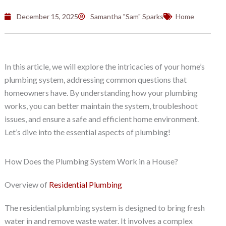
December 15, 2025
Samantha "Sam" Sparks
Home
In this article, we will explore the intricacies of your home’s
plumbing system, addressing common questions that
homeowners have. By understanding how your plumbing
works, you can better maintain the system, troubleshoot
issues, and ensure a safe and efficient home environment.
Let’s dive into the essential aspects of plumbing!
How Does the Plumbing System Work in a House?
Overview of
Residential Plumbing
The residential plumbing system is designed to bring fresh
water in and remove waste water. It involves a complex