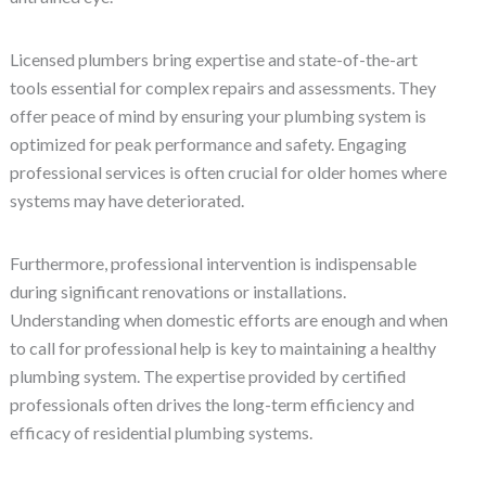
Licensed plumbers bring expertise and state-of-the-art
tools essential for complex repairs and assessments. They
offer peace of mind by ensuring your plumbing system is
optimized for peak performance and safety. Engaging
professional services is often crucial for older homes where
systems may have deteriorated.
Furthermore, professional intervention is indispensable
during significant renovations or installations.
Understanding when domestic efforts are enough and when
to call for professional help is key to maintaining a healthy
plumbing system. The expertise provided by certified
professionals often drives the long-term efficiency and
efficacy of residential plumbing systems.