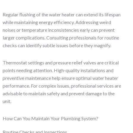
Regular flushing of the water heater can extend its lifespan
while maintaining energy efficiency. Addressing weird
noises or temperature inconsistencies early can prevent
larger complications. Consulting professionals for routine
checks can identify subtle issues before they magnify.
Thermostat settings and pressure relief valves are critical
points needing attention. High-quality installations and
preventive maintenance help ensure optimal water heater
performance. For complex issues, professional services are
advisable to maintain safety and prevent damage to the
unit.
How Can You Maintain Your Plumbing System?
Routine Checks and Inspections