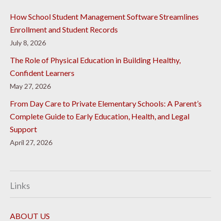
How School Student Management Software Streamlines
Enrollment and Student Records
July 8, 2026
The Role of Physical Education in Building Healthy,
Confident Learners
May 27, 2026
From Day Care to Private Elementary Schools: A Parent’s
Complete Guide to Early Education, Health, and Legal
Support
April 27, 2026
Links
ABOUT US