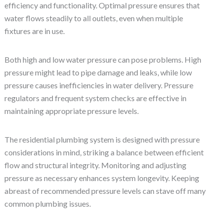
efficiency and functionality. Optimal pressure ensures that
water flows steadily to all outlets, even when multiple
fixtures are in use.
Both high and low water pressure can pose problems. High
pressure might lead to pipe damage and leaks, while low
pressure causes inefficiencies in water delivery. Pressure
regulators and frequent system checks are effective in
maintaining appropriate pressure levels.
The residential plumbing system is designed with pressure
considerations in mind, striking a balance between efficient
flow and structural integrity. Monitoring and adjusting
pressure as necessary enhances system longevity. Keeping
abreast of recommended pressure levels can stave off many
common plumbing issues.