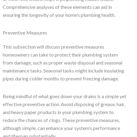
Comprehensive analyses of these elements can aid in
ensuring the longevity of your home’s plumbing health.
Preventive Measures
This subsection will discuss preventive measures
homeowners can take to protect their plumbing system
from damage, such as proper waste disposal and seasonal
maintenance tasks. Seasonal tasks might include insulating
pipes during colder months to prevent freezing damage.
Being mindful of what goes down your drains is a simple yet
effective preventive action. Avoid disposing of grease, hair,
and heavy paper products in your plumbing system to
reduce the chances of clogs. These preventive measures,
although simple, can enhance your system’s performance
and lifespan substantially.