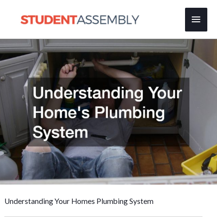
Skip
Main
to
content
Men
Understanding Your Homes Plumbing System