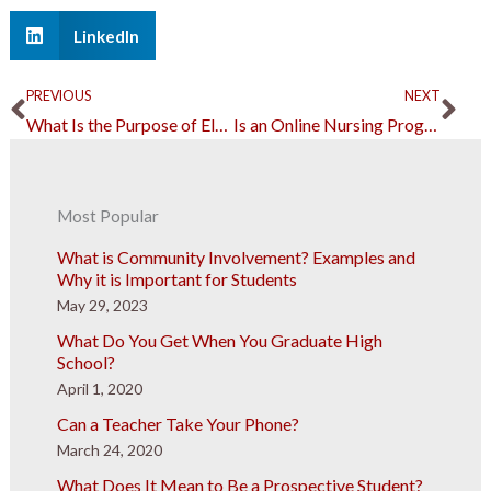
LinkedIn
Prev
Ne
PREVIOUS
NEXT
What Is the Purpose of Elementary School?
Is an Online Nursing Program Right for Me?
Most Popular
What is Community Involvement? Examples and
Why it is Important for Students
May 29, 2023
What Do You Get When You Graduate High
School?
April 1, 2020
Can a Teacher Take Your Phone?
March 24, 2020
What Does It Mean to Be a Prospective Student?