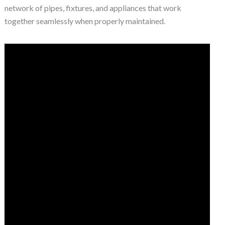
network of pipes, fixtures, and appliances that work
together seamlessly when properly maintained.