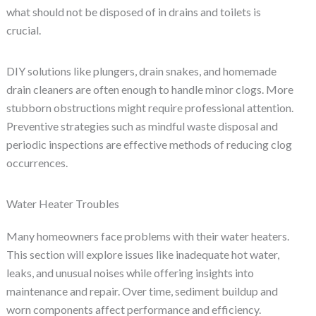
what should not be disposed of in drains and toilets is
crucial.
DIY solutions like plungers, drain snakes, and homemade
drain cleaners are often enough to handle minor clogs. More
stubborn obstructions might require professional attention.
Preventive strategies such as mindful waste disposal and
periodic inspections are effective methods of reducing clog
occurrences.
Water Heater Troubles
Many homeowners face problems with their water heaters.
This section will explore issues like inadequate hot water,
leaks, and unusual noises while offering insights into
maintenance and repair. Over time, sediment buildup and
worn components affect performance and efficiency.