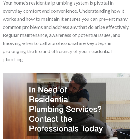
Your home’s residential plumbing system is pivotal in
everyday comfort and convenience. Understanding how it
works and how to maintain it ensures you can prevent many
common problems and address any that do arise effectively.
Regular maintenance, awareness of potential issues, and
knowing when to call a professional are key steps in
prolonging the life and efficiency of your residential
plumbing.