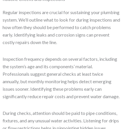
Regular inspections are crucial for sustaining your plumbing
system. We’ll outline what to look for during inspections and
how often they should be performed to catch problems
early. Identifying leaks and corrosion signs can prevent
costly repairs down the line.
Inspection frequency depends on several factors, including
the system’s age and its components’ material.
Professionals suggest general checks at least twice
annually, but monthly monitoring helps detect emerging
issues sooner. Identifying these problems early can
significantly reduce repair costs and prevent water damage.
During checks, attention should be paid to pipe conditions,
fixtures, and any unusual water activities. Listening for drips
or flow restrictions helps in pinpointing hidden issues.