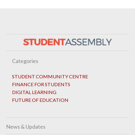
Categories
STUDENT COMMUNITY CENTRE
FINANCE FOR STUDENTS
DIGITAL LEARNING
FUTURE OF EDUCATION
News & Updates