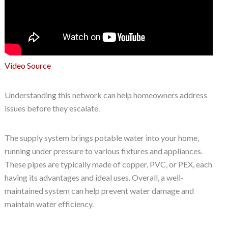
Video Source
Understanding this network can help homeowners address
issues before they escalate.
The supply system brings potable water into your home,
running under pressure to various fixtures and appliances.
These pipes are typically made of copper, PVC, or PEX, each
having its advantages and ideal uses. Overall, a well-
maintained system can help prevent water damage and
maintain water efficiency.