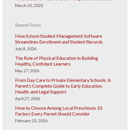
March 23, 2020
Recent Posts
How School Student Management Software
Streamlines Enrollment and Student Records
July 8, 2026
The Role of Physical Education in Building
Healthy, Confident Learners
May 27, 2026
From Day Care to Private Elementary Schools: A
Parent’s Complete Guide to Early Education,
Health, and Legal Support
April 27, 2026
How to Choose Among Local Preschools 10
Factors Every Parent Should Consider
February 23, 2026