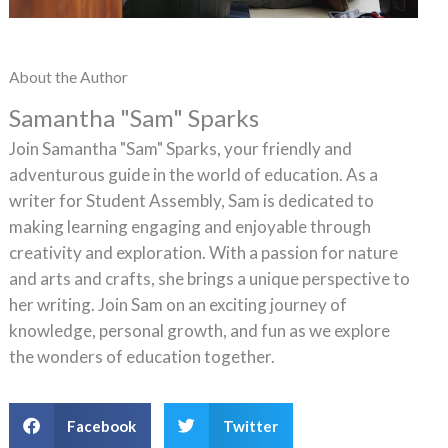
About the Author
Samantha "Sam" Sparks
Join Samantha "Sam" Sparks, your friendly and
adventurous guide in the world of education. As a
writer for Student Assembly, Sam is dedicated to
making learning engaging and enjoyable through
creativity and exploration. With a passion for nature
and arts and crafts, she brings a unique perspective to
her writing. Join Sam on an exciting journey of
knowledge, personal growth, and fun as we explore
the wonders of education together.
Facebook
Twitter