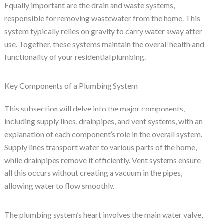
Equally important are the drain and waste systems,
responsible for removing wastewater from the home. This
system typically relies on gravity to carry water away after
use. Together, these systems maintain the overall health and
functionality of your residential plumbing.
Key Components of a Plumbing System
This subsection will delve into the major components,
including supply lines, drainpipes, and vent systems, with an
explanation of each component’s role in the overall system.
Supply lines transport water to various parts of the home,
while drainpipes remove it efficiently. Vent systems ensure
all this occurs without creating a vacuum in the pipes,
allowing water to flow smoothly.
The plumbing system’s heart involves the main water valve,