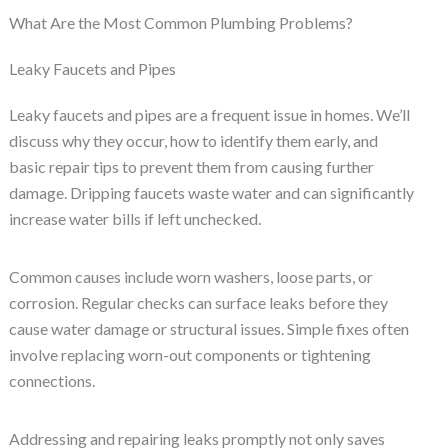
What Are the Most Common Plumbing Problems?
Leaky Faucets and Pipes
Leaky faucets and pipes are a frequent issue in homes. We’ll
discuss why they occur, how to identify them early, and
basic repair tips to prevent them from causing further
damage. Dripping faucets waste water and can significantly
increase water bills if left unchecked.
Common causes include worn washers, loose parts, or
corrosion. Regular checks can surface leaks before they
cause water damage or structural issues. Simple fixes often
involve replacing worn-out components or tightening
connections.
Addressing and repairing leaks promptly not only saves