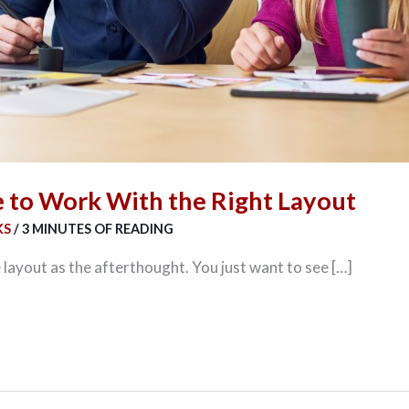
e to Work With the Right Layout
KS
/
3 MINUTES OF READING
 layout as the afterthought. You just want to see […]