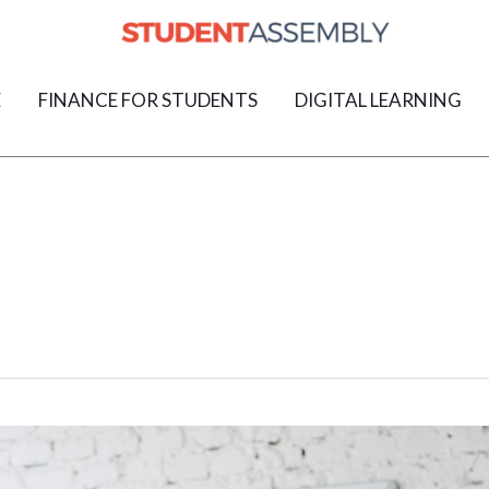
E
FINANCE FOR STUDENTS
DIGITAL LEARNING