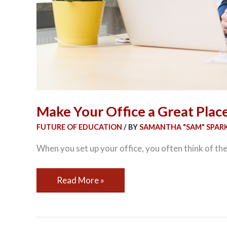
Make Your Office a Great Plac
FUTURE OF EDUCATION
/ BY
SAMANTHA "SAM" SPAR
When you set up your office, you often think of the
Read More »