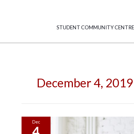
Skip
to
content
STUDENT COMMUNITY CENTR
December 4, 2019
Make
Dec
4
Your