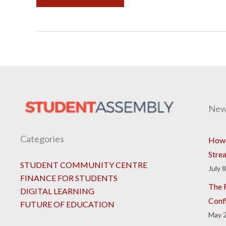
New
Categories
How 
Stre
STUDENT COMMUNITY CENTRE
July 
FINANCE FOR STUDENTS
The R
DIGITAL LEARNING
Conf
FUTURE OF EDUCATION
May 2