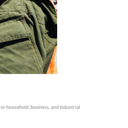
or household, business, and industrial