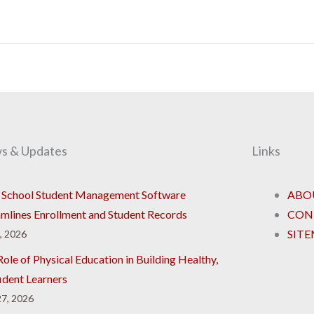
s & Updates
Links
School Student Management Software
ABO
amlines Enrollment and Student Records
CON
SIT
8, 2026
ole of Physical Education in Building Healthy,
ident Learners
7, 2026