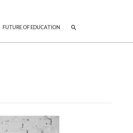
SEARCH
FUTURE OF EDUCATION