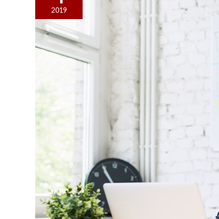
Office
2019
a
Great
Place
to
Work
With
the
Right
Layout