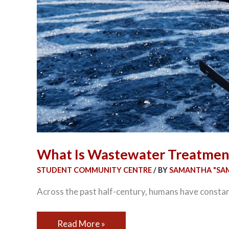
What Is Wastewater Treatmen
STUDENT COMMUNITY CENTRE
/ BY
SAMANTHA "SAM
Across the past half-century, humans have constant
Read More »