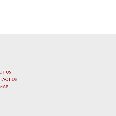
UT US
TACT US
EMAP