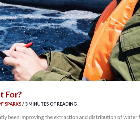
t For?
" SPARKS
/
3 MINUTES OF READING
ly been improving the extraction and distribution of water f