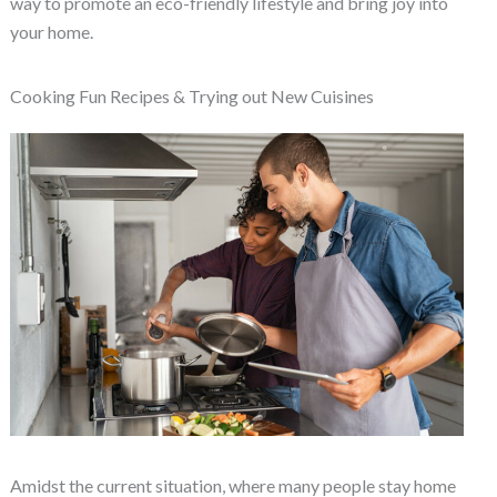
way to promote an eco-friendly lifestyle and bring joy into
your home.
Cooking Fun Recipes & Trying out New Cuisines
Amidst the current situation, where many people stay home