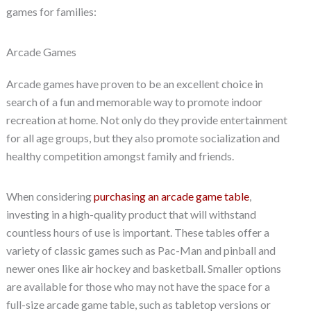
games for families:
Arcade Games
Arcade games have proven to be an excellent choice in
search of a fun and memorable way to promote indoor
recreation at home. Not only do they provide entertainment
for all age groups, but they also promote socialization and
healthy competition amongst family and friends.
When considering
purchasing an arcade game table
,
investing in a high-quality product that will withstand
countless hours of use is important. These tables offer a
variety of classic games such as Pac-Man and pinball and
newer ones like air hockey and basketball. Smaller options
are available for those who may not have the space for a
full-size arcade game table, such as tabletop versions or