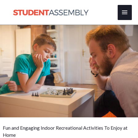
Skip
Main
to
content
Men
Fun and Engaging Indoor Recreational Activities To Enjoy at
Home