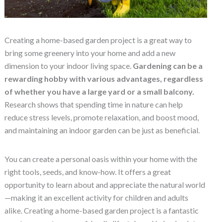
Creating a home-based garden project is a great way to
bring some greenery into your home and add a new
dimension to your indoor living space.
Gardening can be a
rewarding hobby with various advantages, regardless
of whether you have a large yard or a small balcony.
Research shows that spending time in nature can help
reduce stress levels, promote relaxation, and boost mood,
and maintaining an indoor garden can be just as beneficial.
You can create a personal oasis within your home with the
right tools, seeds, and know-how. It offers a great
opportunity to learn about and appreciate the natural world
—making it an excellent activity for children and adults
alike. Creating a home-based garden project is a fantastic