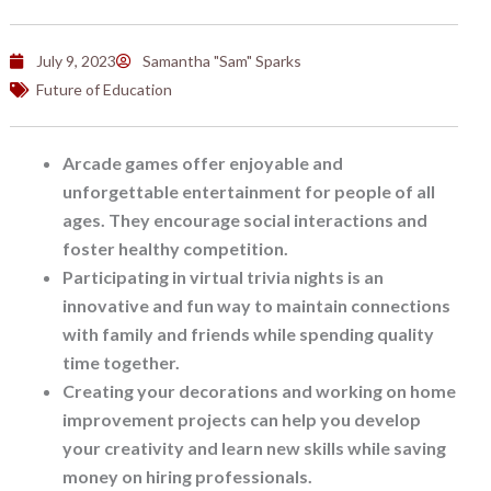
July 9, 2023
Samantha "Sam" Sparks
Future of Education
Arcade games offer enjoyable and
unforgettable entertainment for people of all
ages. They encourage social interactions and
foster healthy competition.
Participating in virtual trivia nights is an
innovative and fun way to maintain connections
with family and friends while spending quality
time together.
Creating your decorations and working on home
improvement projects can help you develop
your creativity and learn new skills while saving
money on hiring professionals.