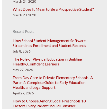
March 24, 2020
What Does It Mean to Be a Prospective Student?
March 23, 2020
Recent Posts
How School Student Management Software
Streamlines Enrollment and Student Records
July 8, 2026
The Role of Physical Education in Building
Healthy, Confident Learners
May 27, 2026
From Day Care to Private Elementary Schools: A
Parent’s Complete Guide to Early Education,
Health, and Legal Support
April 27, 2026
How to Choose Among Local Preschools 10
Factors Every Parent Should Consider