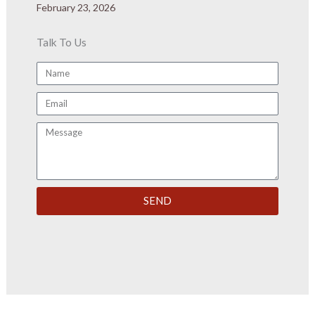
February 23, 2026
Talk To Us
Name
Email
Message
SEND