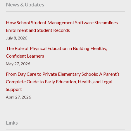
News & Updates
How School Student Management Software Streamlines
Enrollment and Student Records
July 8, 2026
The Role of Physical Education in Building Healthy,
Confident Learners
May 27, 2026
From Day Care to Private Elementary Schools: A Parent’s
Complete Guide to Early Education, Health, and Legal
Support
April 27, 2026
Links