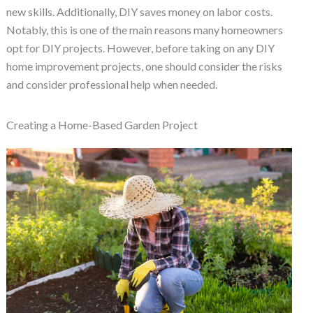
new skills. Additionally, DIY saves money on labor costs.
Notably, this is one of the main reasons many homeowners
opt for DIY projects. However, before taking on any DIY
home improvement projects, one should consider the risks
and consider professional help when needed.
Creating a Home-Based Garden Project