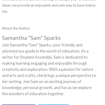
ideas can provide an enjoyable and safe way to have indoor
fun.
About the Author
Samantha "Sam" Sparks
Join Samantha "Sam" Sparks, your friendly and
adventurous guide in the world of education. As a
writer for Student Assembly, Sam is dedicated to
making learning engaging and enjoyable through
creativity and exploration. With a passion for nature
and arts and crafts, she brings a unique perspective to
her writing. Join Sam on an exciting journey of
knowledge, personal growth, and fun as we explore
the wonders of education together.