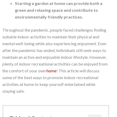
Starting a garden at home can provide both a
green and relaxing space and contribute to
environmentally friendly practices.
Throughout the pandemic, people faced challenges finding
suitable indoor activities to maintain their physical and
mental well-being while also experiencing enjoyment. Even
after the pandemic has ended, individuals still seek ways to
maintain an active and enjoyable indoor lifestyle. However,
plenty of indoor recreational activities can be enjoyed from
the comfort of your own
home
! This article will discuss
some of the best ways to promote indoor recreational
activities at home to keep yourself entertained while
staying safe.