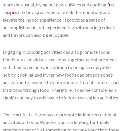
more than usual, trying out new cuisines and cooking
fun
recipes
can be a great way to break the monotony and
elevate the indoor experience. It provides a sense of
accomplishment, but experimenting with new ingredients
and flavors can also be enjoyable.
Engaging in cooking activities can also promote social
bonding, as individuals can cook together and share meals
with their loved ones. In addition to being an enjoyable
hobby, cooking and trying new foods can broaden one’s
horizon and allow one to learn about different cultures and
traditions through food. Therefore, it can be considered a
significant way to add value to indoor recreation activities.
These are just a few ways to promote indoor recreational
activities at home. Whether you are looking for family
entertainment or just something to occupy your time, these