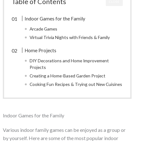
Table of Contents
CLOSE
Indoor Games for the Family
Arcade Games
Virtual Trivia Nights with Friends & Family
Home Projects
DIY Decorations and Home Improvement
Projects
Creating a Home-Based Garden Project
Cooking Fun Recipes & Trying out New Cuisines
Indoor Games for the Family
Various indoor family games can be enjoyed as a group or
by yourself. Here are some of the most popular indoor