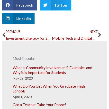
Facebook
Twitter
LinkedIn
Prev
Ne
PREVIOUS
NEXT
Investment Literacy for Students: Essential Concepts and Strategies
Mobile Tech and Digital Marketing: A Lasting Business Strategy
Most Popular
What is Community Involvement? Examples and
Why it is Important for Students
May 29, 2023
What Do You Get When You Graduate High
School?
April 1, 2020
Can a Teacher Take Your Phone?