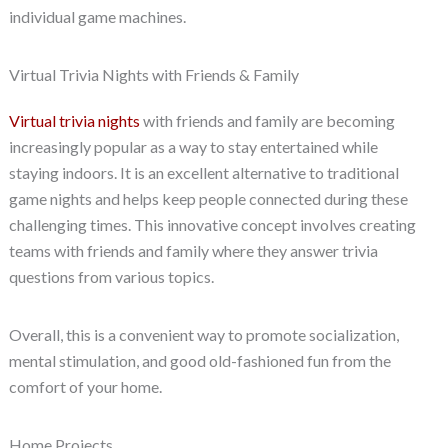
individual game machines.
Virtual Trivia Nights with Friends & Family
Virtual trivia nights
with friends and family are becoming
increasingly popular as a way to stay entertained while
staying indoors. It is an excellent alternative to traditional
game nights and helps keep people connected during these
challenging times. This innovative concept involves creating
teams with friends and family where they answer trivia
questions from various topics.
Overall, this is a convenient way to promote socialization,
mental stimulation, and good old-fashioned fun from the
comfort of your home.
Home Projects