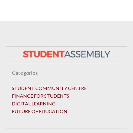
Categories
STUDENT COMMUNITY CENTRE
FINANCE FOR STUDENTS
DIGITAL LEARNING
FUTURE OF EDUCATION