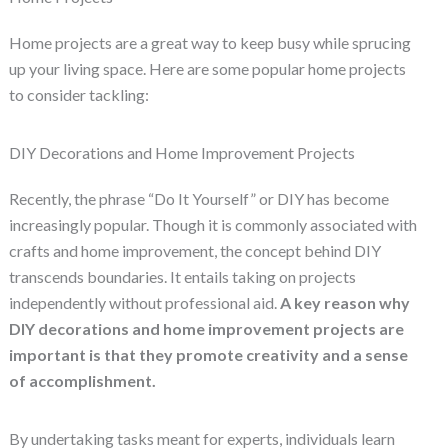
Home projects are a great way to keep busy while sprucing
up your living space. Here are some popular home projects
to consider tackling:
DIY Decorations and Home Improvement Projects
Recently, the phrase “Do It Yourself” or DIY has become
increasingly popular. Though it is commonly associated with
crafts and home improvement, the concept behind DIY
transcends boundaries. It entails taking on projects
independently without professional aid.
A key reason why
DIY decorations and home improvement projects are
important is that they promote creativity and a sense
of accomplishment.
By undertaking tasks meant for experts, individuals learn