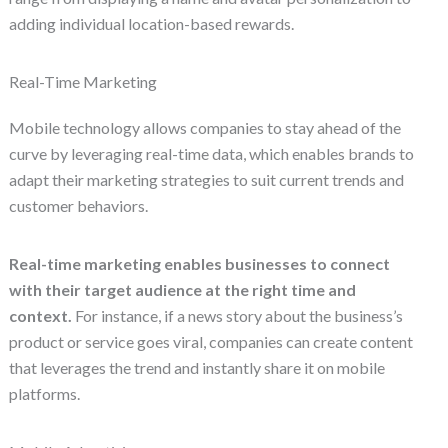
adding individual location-based rewards.
Real-Time Marketing
Mobile technology allows companies to stay ahead of the
curve by leveraging real-time data, which enables brands to
adapt their marketing strategies to suit current trends and
customer behaviors.
Real-time marketing enables businesses to connect
with their target audience at the right time and
context.
For instance, if a news story about the business’s
product or service goes viral, companies can create content
that leverages the trend and instantly share it on mobile
platforms.