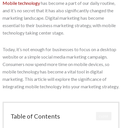
Mobile technology
has become a part of our daily routine,
and it’s no secret that it has also significantly changed the
marketing landscape. Digital marketing has become
essential to their business marketing strategy, with mobile
technology taking center stage.
Today, it’s not enough for businesses to focus on a desktop
website or a simple social media marketing campaign.
Consumers now spend more time on mobile devices, so
mobile technology has become a vital tool in digital
marketing. This article will explore the significance of
integrating mobile technology into your marketing strategy.
Table of Contents
CLOSE