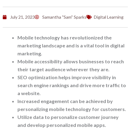
July 21, 2023
Samantha "Sam" Sparks
Digital Learning
Mobile technology has revolutionized the
marketing landscape and is a vital tool in digital
marketing.
Mobile accessibility allows businesses to reach
their target audience wherever they are.
SEO optimization helps improve visibility in
search engine rankings and drive more traffic to
a website.
Increased engagement can be achieved by
personalizing mobile technology for customers.
Utilize data to personalize customer journey
and develop personalized mobile apps.