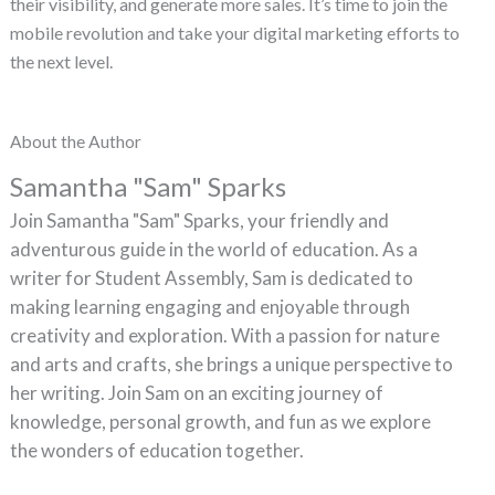
their visibility, and generate more sales. It’s time to join the
mobile revolution and take your digital marketing efforts to
the next level.
About the Author
Samantha "Sam" Sparks
Join Samantha "Sam" Sparks, your friendly and
adventurous guide in the world of education. As a
writer for Student Assembly, Sam is dedicated to
making learning engaging and enjoyable through
creativity and exploration. With a passion for nature
and arts and crafts, she brings a unique perspective to
her writing. Join Sam on an exciting journey of
knowledge, personal growth, and fun as we explore
the wonders of education together.