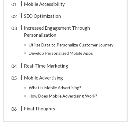
Mobile Accessibility
SEO Optimization
Increased Engagement Through
Personalization
Utilize Data to Personalize Customer Journey
Develop Personalized Mobile Apps
Real-Time Marketing
Mobile Advertising
What is Mobile Advertising?
How Does Mobile Advertising Work?
Final Thoughts