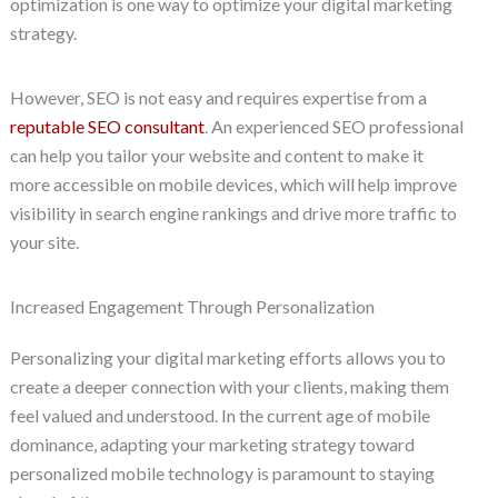
optimization is one way to optimize your digital marketing
strategy.
However, SEO is not easy and requires expertise from a
reputable SEO consultant
. An experienced SEO professional
can help you tailor your website and content to make it
more accessible on mobile devices, which will help improve
visibility in search engine rankings and drive more traffic to
your site.
Increased Engagement Through Personalization
Personalizing your digital marketing efforts allows you to
create a deeper connection with your clients, making them
feel valued and understood. In the current age of mobile
dominance, adapting your marketing strategy toward
personalized mobile technology is paramount to staying