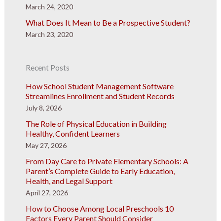
March 24, 2020
What Does It Mean to Be a Prospective Student?
March 23, 2020
Recent Posts
How School Student Management Software
Streamlines Enrollment and Student Records
July 8, 2026
The Role of Physical Education in Building
Healthy, Confident Learners
May 27, 2026
From Day Care to Private Elementary Schools: A
Parent’s Complete Guide to Early Education,
Health, and Legal Support
April 27, 2026
How to Choose Among Local Preschools 10
Factors Every Parent Should Consider