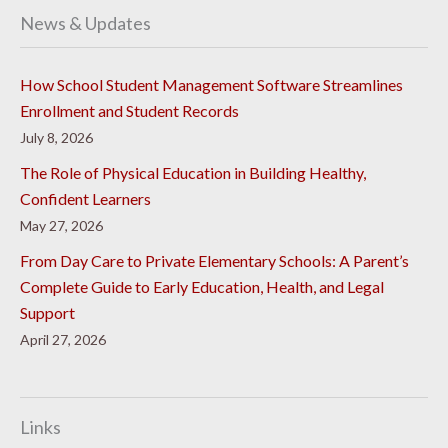
News & Updates
How School Student Management Software Streamlines
Enrollment and Student Records
July 8, 2026
The Role of Physical Education in Building Healthy,
Confident Learners
May 27, 2026
From Day Care to Private Elementary Schools: A Parent’s
Complete Guide to Early Education, Health, and Legal
Support
April 27, 2026
Links