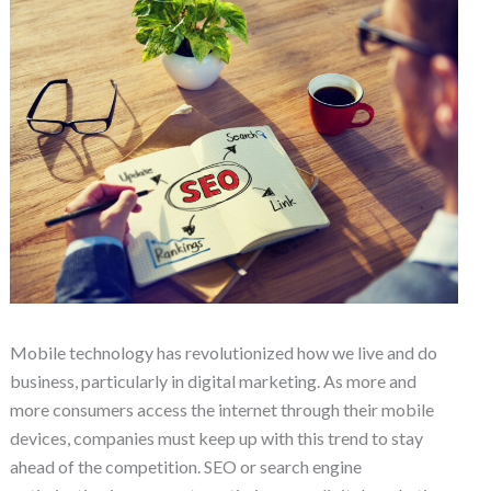
Mobile technology has revolutionized how we live and do
business, particularly in digital marketing. As more and
more consumers access the internet through their mobile
devices, companies must keep up with this trend to stay
ahead of the competition. SEO or search engine