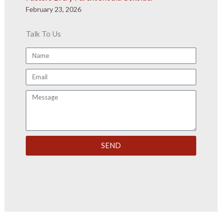
February 23, 2026
Talk To Us
Name
Email
Message
SEND