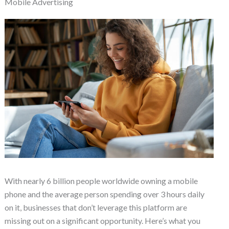
Mobile Advertising
With nearly 6 billion people worldwide owning a mobile
phone and the average person spending over 3 hours daily
on it, businesses that don’t leverage this platform are
missing out on a significant opportunity. Here’s what you