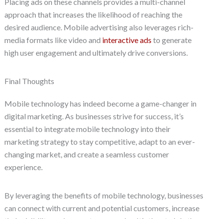
Placing ads on these channels provides a multi-channel
approach that increases the likelihood of reaching the
desired audience. Mobile advertising also leverages rich-
media formats like video and
interactive ads
to generate
high user engagement and ultimately drive conversions.
Final Thoughts
Mobile technology has indeed become a game-changer in
digital marketing. As businesses strive for success, it’s
essential to integrate mobile technology into their
marketing strategy to stay competitive, adapt to an ever-
changing market, and create a seamless customer
experience.
By leveraging the benefits of mobile technology, businesses
can connect with current and potential customers, increase