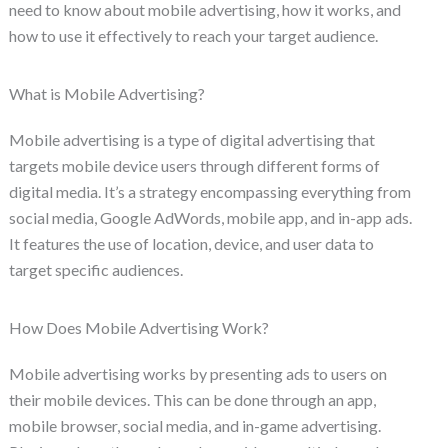
need to know about mobile advertising, how it works, and
how to use it effectively to reach your target audience.
What is Mobile Advertising?
Mobile advertising is a type of digital advertising that
targets mobile device users through different forms of
digital media. It’s a strategy encompassing everything from
social media, Google AdWords, mobile app, and in-app ads.
It features the use of location, device, and user data to
target specific audiences.
How Does Mobile Advertising Work?
Mobile advertising works by presenting ads to users on
their mobile devices. This can be done through an app,
mobile browser, social media, and in-game advertising.