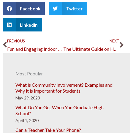
Facebook
Twitter
LinkedIn
Prev
Ne
PREVIOUS
NEXT
Fun and Engaging Indoor Recreational Activities To Enjoy at Home
The Ultimate Guide on How To Have An Epic Euphoria-Themed Party in 2023
Most Popular
What is Community Involvement? Examples and
Why it is Important for Students
May 29, 2023
What Do You Get When You Graduate High
School?
April 1, 2020
Can a Teacher Take Your Phone?