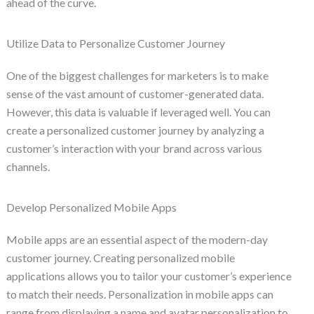
ahead of the curve.
Utilize Data to Personalize Customer Journey
One of the biggest challenges for marketers is to make
sense of the vast amount of customer-generated data.
However, this data is valuable if leveraged well. You can
create a personalized customer journey by analyzing a
customer’s interaction with your brand across various
channels.
Develop Personalized Mobile Apps
Mobile apps are an essential aspect of the modern-day
customer journey. Creating personalized mobile
applications allows you to tailor your customer’s experience
to match their needs. Personalization in mobile apps can
range from displaying a name and avatar personalization to