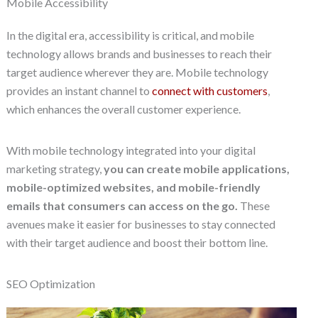
Mobile Accessibility
In the digital era, accessibility is critical, and mobile
technology allows brands and businesses to reach their
target audience wherever they are. Mobile technology
provides an instant channel to
connect with customers
,
which enhances the overall customer experience.
With mobile technology integrated into your digital
marketing strategy,
you can create mobile applications,
mobile-optimized websites, and mobile-friendly
emails that consumers can access on the go.
These
avenues make it easier for businesses to stay connected
with their target audience and boost their bottom line.
SEO Optimization