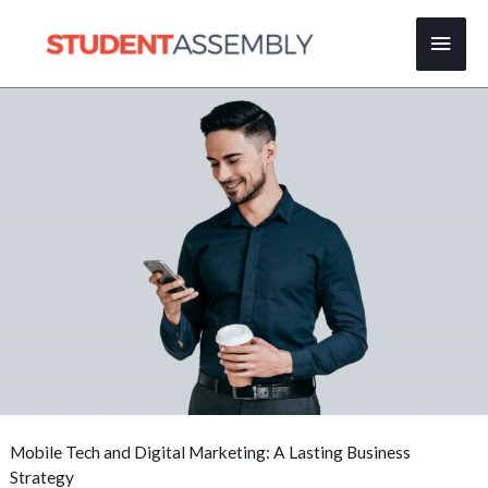
Skip
Main
to
content
Men
Mobile Tech and Digital Marketing: A Lasting Business
Strategy