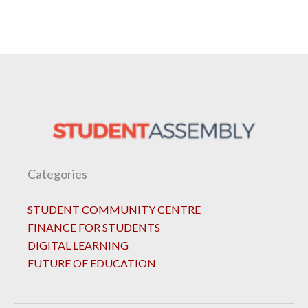
Categories
STUDENT COMMUNITY CENTRE
FINANCE FOR STUDENTS
DIGITAL LEARNING
FUTURE OF EDUCATION